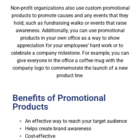
Non-profit organizations also use custom promotional
products to promote causes and any events that they
hold, such as fundraising walks or events that raise
awareness. Additionally, you can use promotional
products in your own office as a way to show
appreciation for your employees’ hard work or to
celebrate a company milestone. For example, you can
give everyone in the office a coffee mug with the
company logo to commemorate the launch of a new
product line.
Benefits of Promotional
Products
An effective way to reach your target audience
Helps create brand awareness
Cost-effective