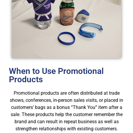
When to Use Promotional
Products
Promotional products are often distributed at trade
shows, conferences, in-person sales visits, or placed in
customers’ bags as a bonus “Thank You” item after a
sale. These products help the customer remember the
brand and can result in repeat business as well as
strengthen relationships with existing customers.