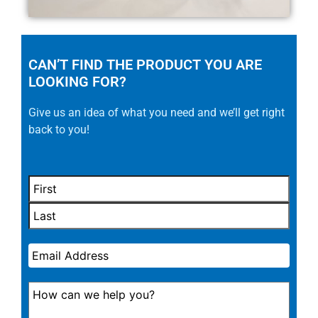
CAN’T FIND THE PRODUCT YOU ARE
LOOKING FOR?
Give us an idea of what you need and we’ll get right
back to you!