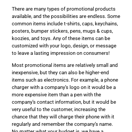
There are many types of promotional products
available, and the possibilities are endless. Some
common items include t-shirts, caps, keychains,
posters, bumper stickers, pens, mugs & cups,
koozies, and toys. Any of these items can be
customized with your logo, design, or message
to leave a lasting impression on consumers!
Most promotional items are relatively small and
inexpensive, but they can also be higher-end
items such as electronics. For example, a phone
charger with a company’s logo on it would be a
more expensive item than a pen with the
company’s contact information, but it would be
very useful to the customer, increasing the
chance that they will charge their phone with it
regularly and remember the company’s name.
No matter what your budget is, we have a