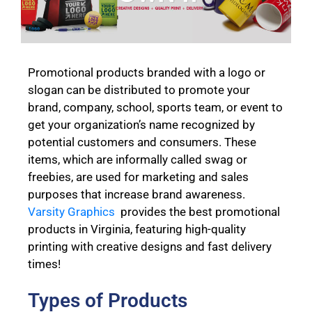
Promotional products branded with a logo or
slogan can be distributed to promote your
brand, company, school, sports team, or event to
get your organization’s name recognized by
potential customers and consumers. These
items, which are informally called swag or
freebies, are used for marketing and sales
purposes that increase brand awareness.
Varsity Graphics
provides the best promotional
products in Virginia, featuring high-quality
printing with creative designs and fast delivery
times!
Types of Products