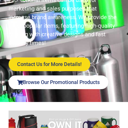
Promotional items can be used for
marketing and sales purposes that
increase brand awareness. We provide the
most popular items, featuring high-quality
printing with creative designs and fast
delivery times!
Contact Us for More Details!
Browse Our Promotional Products