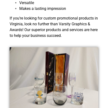
Versatile
Makes a lasting impression
If you’re looking for custom promotional products in
Virginia, look no further than Varsity Graphics &
Awards! Our superior products and services are here
to help your business succeed.