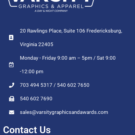
20 Rawlings Place, Suite 106 Fredericksburg,
Virginia 22405
Monday - Friday 9:00 am – 5pm / Sat 9:00
-12:00 pm
703 494 5317 / 540 602 7650
540 602 7690
sales@varsitygraphicsandawards.com
Contact Us