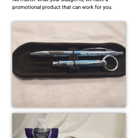
promotional product that can work for you.