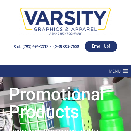
Email Us!
Call: (703) 494-5317 • (540) 602-7650
MENU
Promotional
Products