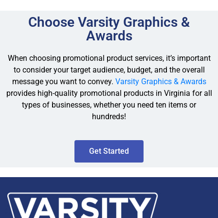
Choose Varsity Graphics &
Awards
When choosing promotional product services, it’s important
to consider your target audience, budget, and the overall
message you want to convey.
Varsity Graphics & Awards
provides high-quality promotional products in Virginia for all
types of businesses, whether you need ten items or
hundreds!
Get Started