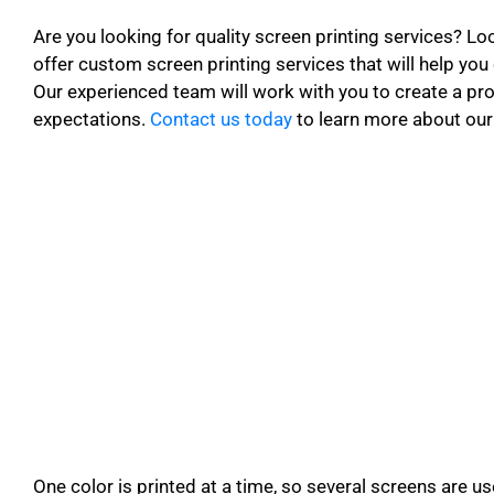
Are you looking for quality screen printing services? Lo
offer custom screen printing services that will help you
Our experienced team will work with you to create a p
expectations.
Contact us today
to learn more about our 
One color is printed at a time, so several screens are u