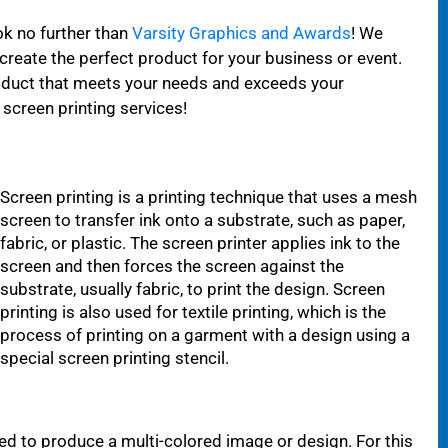
ok no further than
Varsity Graphics and Awards
! We
 create the perfect product for your business or event.
roduct that meets your needs and exceeds your
screen printing services!
Screen printing is a printing technique that uses a mesh
screen to transfer ink onto a substrate, such as paper,
fabric, or plastic. The screen printer applies ink to the
screen and then forces the screen against the
substrate, usually fabric, to print the design. Screen
printing is also used for textile printing, which is the
process of printing on a garment with a design using a
special screen printing stencil.
sed to produce a multi-colored image or design. For this