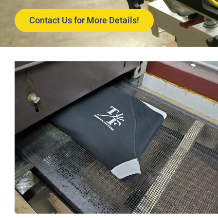
Contact Us for More Details!