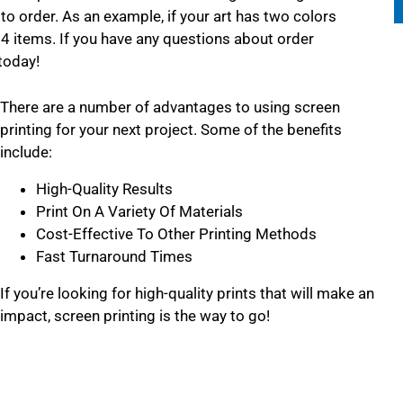
to order. As an example, if your art has two colors
24 items. If you have any questions about order
today!
There are a number of advantages to using screen
printing for your next project. Some of the benefits
include:
High-Quality Results
Print On A Variety Of Materials
Cost-Effective To Other Printing Methods
Fast Turnaround Times
If you’re looking for high-quality prints that will make an
impact, screen printing is the way to go!