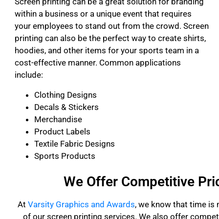
Screen printing can be a great solution for branding
within a business or a unique event that requires
your employees to stand out from the crowd. Screen
printing can also be the perfect way to create shirts,
hoodies, and other items for your sports team in a
cost-effective manner. Common applications
include:
Clothing Designs
Decals & Stickers
Merchandise
Product Labels
Textile Fabric Designs
Sports Products
We Offer Competitive Pri
At
Varsity Graphics and Awards
, we know that time is
of our screen printing services. We also offer competi