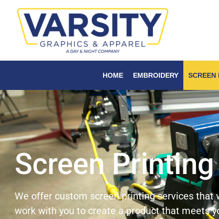
HOME
EMBROIDERY
SCREEN 
Screen Printing
We offer custom screen printing services that w
work with you to create a product that meets 