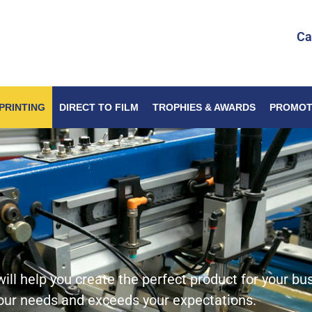
Ca
PRINTING
DIRECT TO FILM
TROPHIES & AWARDS
PROMOT
ill help you create the perfect product for your bu
your needs and exceeds your expectations.