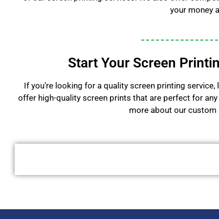
your money a
Start Your Screen Printi
If you’re looking for a quality screen printing servic
offer high-quality screen prints that are perfect for a
more about our custom s