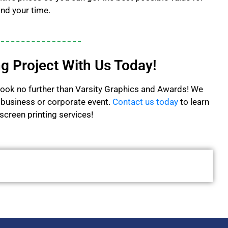
nd your time.
ng Project With Us Today!
e, look no further than Varsity Graphics and Awards! We
ny business or corporate event.
Contact us today
to learn
creen printing services!