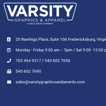
20 Rawlings Place, Suite 106 Fredericksburg, Virg
Monday - Friday 9:00 am – 5pm / Sat 9:00 -12:00
703 494 5317 / 540 602 7650
540 602 7690
sales@varsitygraphicsandawards.com