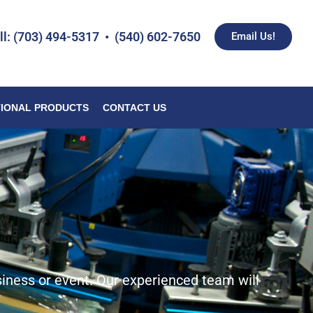
ll: (703) 494-5317 • (540) 602-7650
Email Us!
IONAL PRODUCTS
CONTACT US
siness or event. Our experienced team will