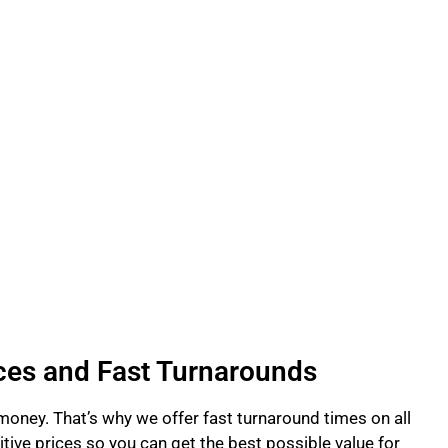
ces and Fast Turnarounds
 money. That’s why we offer fast turnaround times on all
tive prices so you can get the best possible value for