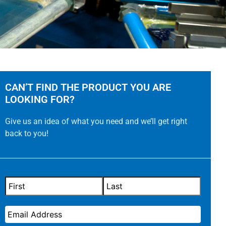
CAN’T FIND THE PRODUCT YOU ARE
LOOKING FOR?
Give us an idea of what you need and we’ll get right
back to you!