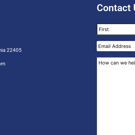
Contact 
inia 22405
 pm