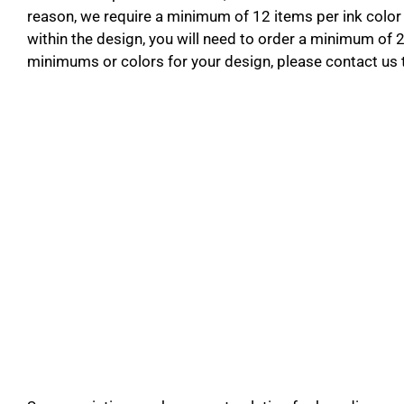
reason, we require a minimum of 12 items per ink color 
within the design, you will need to order a minimum of 
minimums or colors for your design, please contact us 